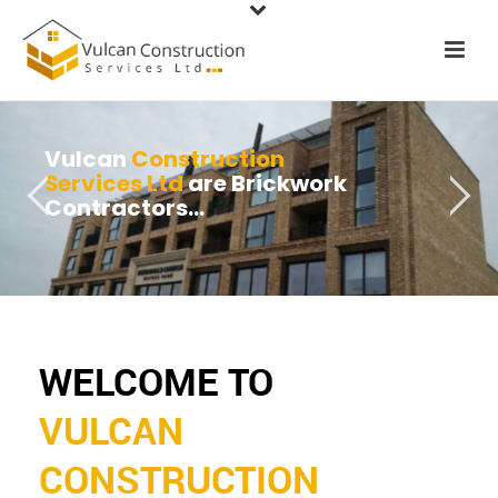
Vulcan
Construction
Services Ltd
are Brickwork
Contractors...
WELCOME TO
VULCAN
CONSTRUCTION