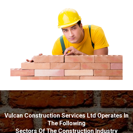
Vulcan Construction Services Ltd Operates In
The Following
Sectors Of The Construction Industry