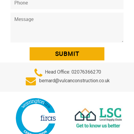
Head Office:
02076366270
bernard@vulcanconstruction.co.uk