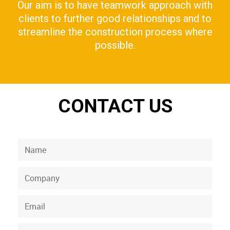
Our aim is to have teamwork approach with
clients to further good relationships and to
streamline the construction process where
possible.
CONTACT US