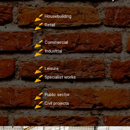
Housebuilding
Retail
Commercial
Industrial
Leisure
Specialist works
Public sector
Civil projects