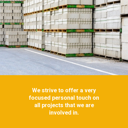
We strive to offer a very
focused personal touch on
all projects that we are
involved in.