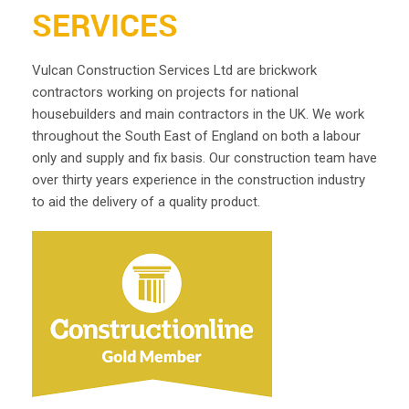
SERVICES
Vulcan Construction Services Ltd are brickwork
contractors working on projects for national
housebuilders and main contractors in the UK. We work
throughout the South East of England on both a labour
only and supply and fix basis. Our construction team have
over thirty years experience in the construction industry
to aid the delivery of a quality product.