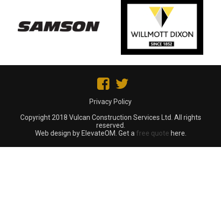
Privacy Policy
Copyright 2018 Vulcan Construction Services Ltd. All rights
reserved.
Web design by ElevateOM. Get a
free quote
here.